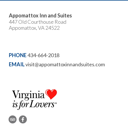
Appomattox Inn and Suites
447 Old Courthouse Road
Appomattox, VA 24522
PHONE
434-664-2018
EMAIL
visit@appomattoxinnandsuites.com