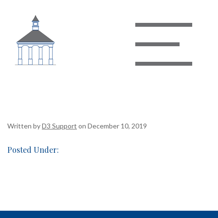
Basket of Chips & Salsa
Written by
D3 Support
on December 10, 2019
Posted Under: