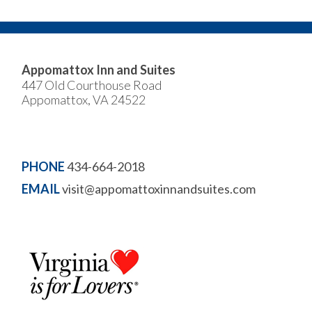
Appomattox Inn and Suites
447 Old Courthouse Road
Appomattox, VA 24522
PHONE
434-664-2018
EMAIL
visit@appomattoxinnandsuites.com