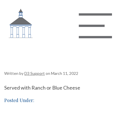
Bacon Cheese Fries
Written by
D3 Support
on March 11, 2022
Served with Ranch or Blue Cheese
Posted Under: