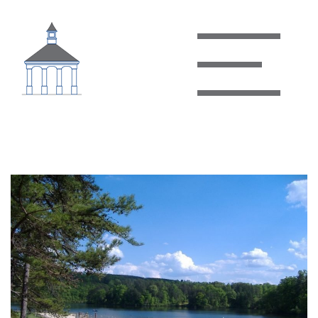
Holliday Lake State Park