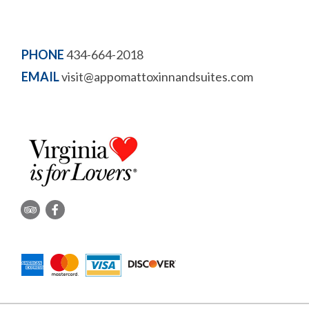
PHONE
434-664-2018
EMAIL
visit@appomattoxinnandsuites.com