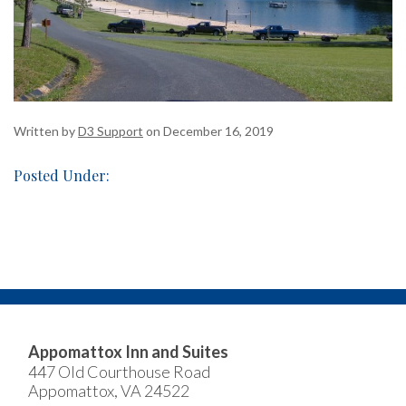
Written by
D3 Support
on December 16, 2019
Posted Under:
Appomattox Inn and Suites
447 Old Courthouse Road
Appomattox, VA 24522