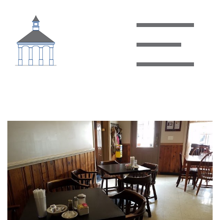
Granny B’s