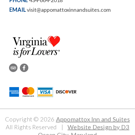
PHONE
434-664-2018
EMAIL
visit@appomattoxinnandsuites.com
Copyright © 2026
Appomattox Inn and Suites
All Rights Reserved
|
Website Design by D3
Ocean City, Maryland