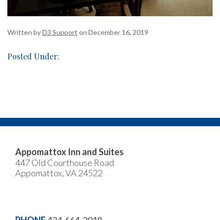
Written by
D3 Support
on December 16, 2019
Posted Under:
Appomattox Inn and Suites
447 Old Courthouse Road
Appomattox, VA 24522