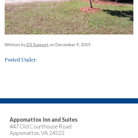
Written by
D3 Support
on December 9, 2019
Posted Under:
Appomattox Inn and Suites
447 Old Courthouse Road
Appomattox, VA 24522