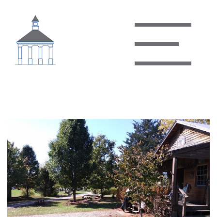
Clover Hill Village