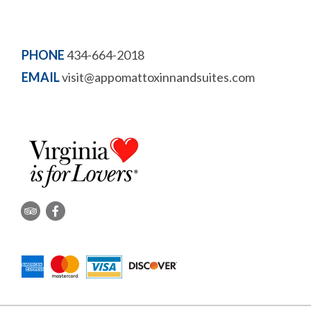
PHONE
434-664-2018
EMAIL
visit@appomattoxinnandsuites.com