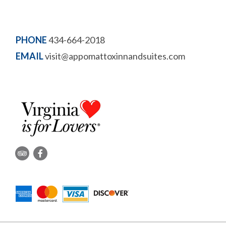
PHONE
434-664-2018
EMAIL
visit@appomattoxinnandsuites.com