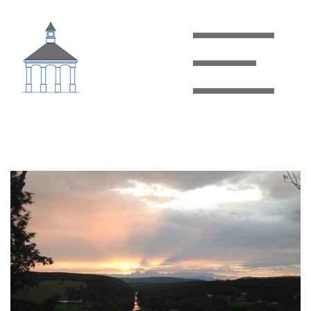
James River State Park