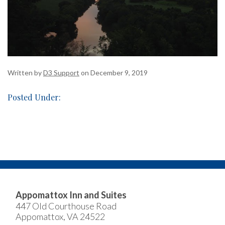
Written by
D3 Support
on December 9, 2019
Posted Under:
Appomattox Inn and Suites
447 Old Courthouse Road
Appomattox, VA 24522